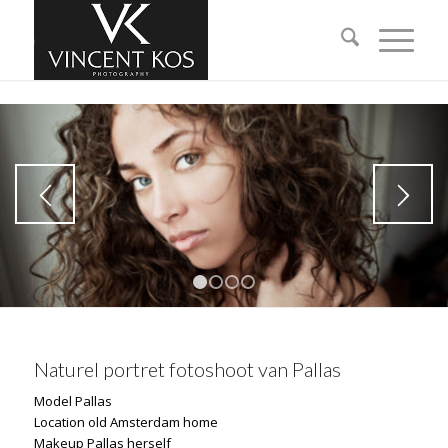
1
2
3
4
Naturel portret fotoshoot van Pallas
Model Pallas
Location old Amsterdam home
Makeup Pallas herself