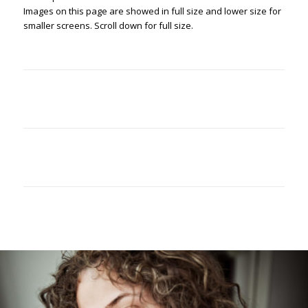
Images on this page are showed in full size and lower size for
smaller screens. Scroll down for full size.