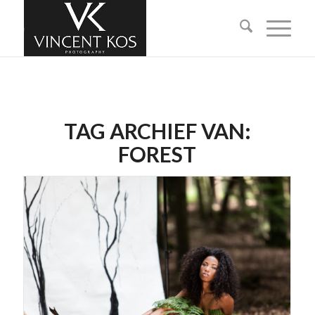
TAG ARCHIEF VAN:
FOREST