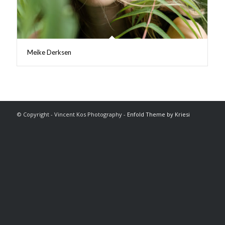
Meike Derksen
© Copyright - Vincent Kos Photography -
Enfold Theme by Kriesi