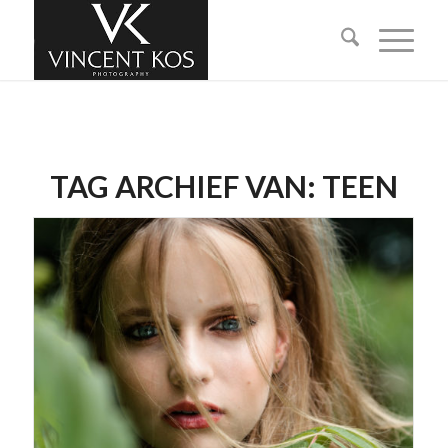
TAG ARCHIEF VAN:
TEEN